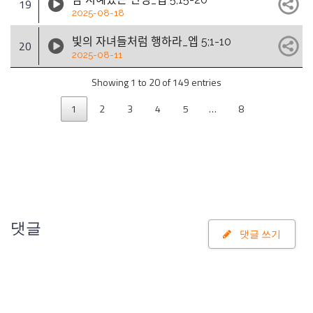
19
2025-08-18
빛의 자녀들처럼 행하라_엡 5;1-10
20
2025-08-11
Showing 1 to 20 of 149 entries
1
2
3
4
5
…
8
댓글
댓글 쓰기