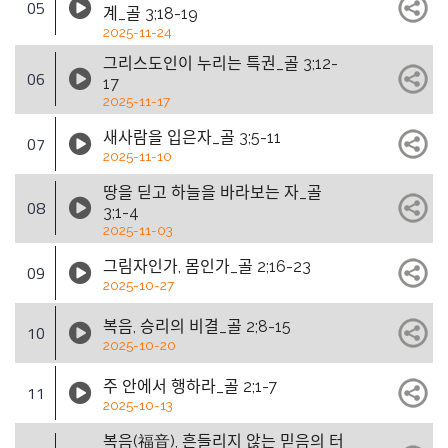
05
계_골 3;18-19
2025-11-24
그리스도인이 누리는 특권_골 3;12-
06
17
2025-11-17
새사람을 입은자_골 3;5-11
07
2025-11-10
땅을 딛고 하늘을 바라보는 자_골
08
3;1-4
2025-11-03
그림자인가, 몸인가_골 2;16-23
09
2025-10-27
복음, 승리의 비결_골 2;8-15
10
2025-10-20
주 안에서 행하라_골 2;1-7
11
2025-10-13
복음(福音), 흔들리지 않는 믿음의 터