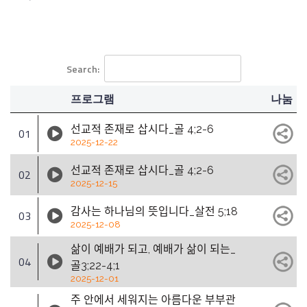
Search:
프로그램
나눔
선교적 존재로 삽시다_골 4;2-6
01
2025-12-22
선교적 존재로 삽시다_골 4;2-6
02
2025-12-15
감사는 하나님의 뜻입니다_살전 5;18
03
2025-12-08
삶이 예배가 되고, 예배가 삶이 되는_
04
골3;22-4;1
2025-12-01
주 안에서 세워지는 아름다운 부부관