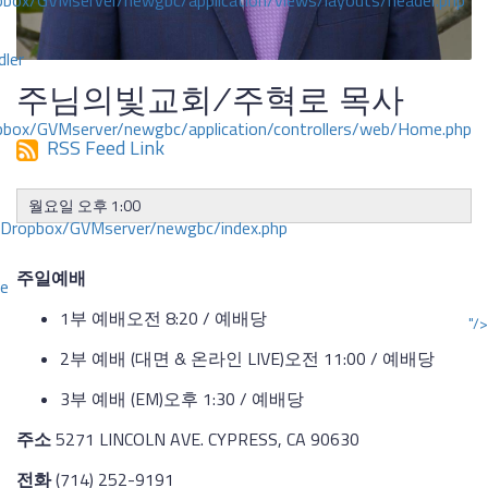
ox/GVMserver/newgbc/application/views/layouts/header.php
dler
주님의빛교회/주혁로 목사
box/GVMserver/newgbc/application/controllers/web/Home.php
RSS Feed Link
월요일 오후 1:00
/Dropbox/GVMserver/newgbc/index.php
주일예배
ce
1부 예배오전 8:20 / 예배당
"/>
2부 예배 (대면 & 온라인 LIVE)오전 11:00 / 예배당
3부 예배 (EM)오후 1:30 / 예배당
주소
5271 LINCOLN AVE. CYPRESS, CA 90630
전화
(714) 252-9191