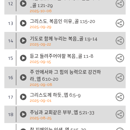
12
_골 1;21-29
2025-10-06
그리스도, 복음인 이유_골 1;15-20
13
2025-09-29
기도로 함께 누리는 복음_골 1;9-14
14
2025-09-22
듣고 들려주어야할 복음_골 1;1-8
15
2025-09-15
주 안에서와 그 힘의 능력으로 강건하
16
라_엡 6:10-20
2025-09-08
그리스도께 하듯_엡 6;5-9
17
2025-09-01
주님과 교회같은 부부_엡 5;21-33
18
2025-08-25
참 지혜있는 인생_엡 5;15-20