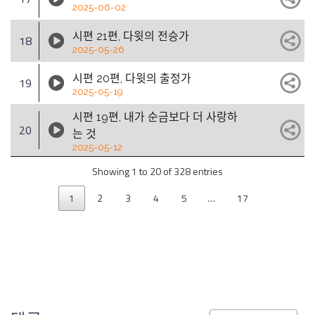
2025-06-02
시편 21편, 다윗의 전승가
18
2025-05-26
시편 20편, 다윗의 출정가
19
2025-05-19
시편 19편, 내가 순금보다 더 사랑하
20
는 것
2025-05-12
Showing 1 to 20 of 328 entries
1
2
3
4
5
…
17