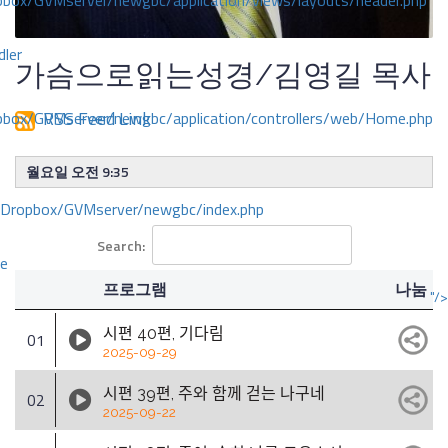
ox/GVMserver/newgbc/application/views/layouts/header.php
dler
가슴으로읽는성경/김영길 목사
RSS Feed Link
box/GVMserver/newgbc/application/controllers/web/Home.php
월요일 오전 9:35
/Dropbox/GVMserver/newgbc/index.php
Search:
ce
프로그램
나눔
"/>
시편 40편, 기다림
01
2025-09-29
시편 39편, 주와 함께 걷는 나구네
02
2025-09-22