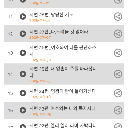
2025-07-21
시편 28편, 당당한 기도
11
2025-07-14
시편 27편_나,두려울 것 없어라
12
2025-07-07
시편 26편_여호와여 나를 판단하소
13
서
2025-06-30
시편 25편, 내 영혼이 주를 바라봅니
14
다
2025-06-23
시편 24편, 영광의 왕이 들어가신다
15
2025-06-16
시편 23편, 여호와는 나의 목자시니
16
2025-06-09
시편 22편, 엘리 엘리 라마 사박다니
17