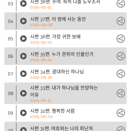
시편 38편, 주여, 속히 나를 도우소서
03
2025-09-15
시편 37편, 이 땅에 사는 동안
04
2025-09-08
시편 36편, 가장 귀한 보배
05
2025-09-01
시편 35편, 누가 권위의 인물인가
06
2025-08-25
시편 34편, 광대하신 하나님
07
2025-08-18
시편 33편, 내가 하나님을 찬양하는
08
이유
2025-08-11
시편 32편, 행복한 사람
09
2025-08-04
시편 31편, 여호와는 나의 피난처
10