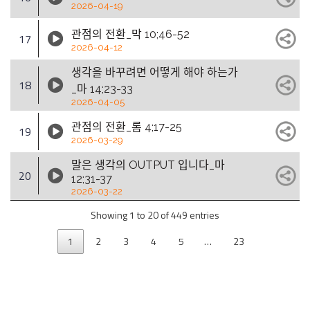
2026-04-19
관점의 전환_막 10;46-52
17
2026-04-12
생각을 바꾸려면 어떻게 해야 하는가
18
_마 14;23-33
2026-04-05
관점의 전환_롬 4;17-25
19
2026-03-29
말은 생각의 OUTPUT 입니다_마
20
12;31-37
2026-03-22
Showing 1 to 20 of 449 entries
1
2
3
4
5
…
23