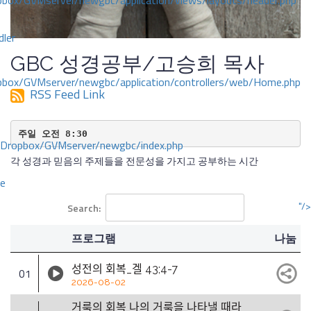
ox/GVMserver/newgbc/application/views/layouts/header.php
dler
GBC 성경공부/고승희 목사
box/GVMserver/newgbc/application/controllers/web/Home.php
RSS Feed Link
주일 오전 8:30
/Dropbox/GVMserver/newgbc/index.php
각 성경과 믿음의 주제들을 전문성을 가지고 공부하는 시간
ce
"/>
Search:
프로그램
나눔
성전의 회복_겔 43;4-7
01
2026-08-02
거룩의 회복 나의 거룩을 나타낼 때라