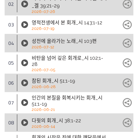
02
_겔 39;21-29
2026-07-26
영적전생에서 본 회개_시 143;1-12
03
2026-07-19
성전에 올라가는 노래_시 103편
04
2026-07-12
비탄을 넘어 깊은 회개로_시 102;1-
05
28
2026-07-05
참된 회개_시 51;1-19
06
2026-06-28
인간의 본질을 회복시키는 회개_시
07
51;1-19
2026-06-21
다윗의 회개_시 38;1-22
08
2026-06-14
회개의 시작은 죄에 대한 꺠달음에서