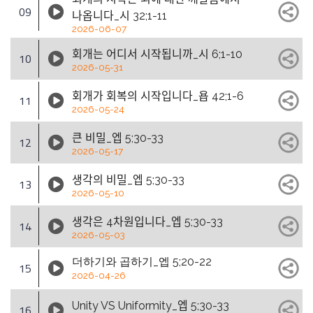
09
나옵니다_시 32;1-11
2026-06-07
회개는 어디서 시작됩니까_시 6;1-10
10
2026-05-31
회개가 회복의 시작입니다_욥 42;1-6
11
2026-05-24
큰 비밀_엡 5;30-33
12
2026-05-17
생각의 비밀_엡 5;30-33
13
2026-05-10
생각은 4차원입니다_엡 5;30-33
14
2026-05-03
더하기와 곱하기_엡 5;20-22
15
2026-04-26
Unity VS Uniformity_엡 5;30-33
16