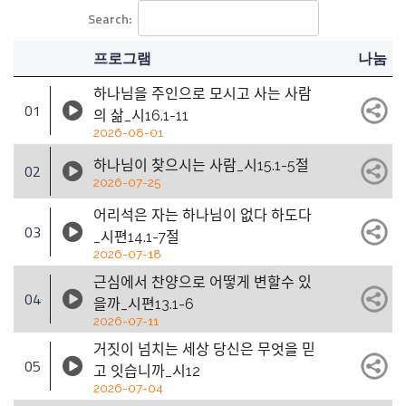
Search:
프로그램
나눔
하나님을 주인으로 모시고 사는 사람
01
의 삶_시16.1-11
2026-08-01
하나님이 찾으시는 사람_시15.1-5절
02
2026-07-25
어리석은 자는 하나님이 없다 하도다
03
_시편14.1-7절
2026-07-18
근심에서 찬양으로 어떻게 변할수 있
04
을까_시편13.1-6
2026-07-11
거짓이 넘치는 세상 당신은 무엇을 믿
05
고 잇습니까_시12
2026-07-04