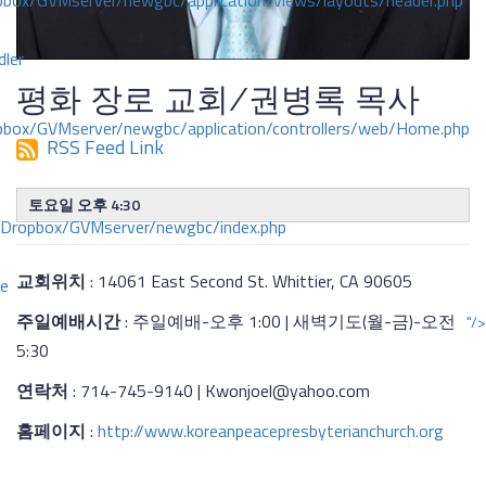
ox/GVMserver/newgbc/application/views/layouts/header.php
dler
평화 장로 교회/권병록 목사
box/GVMserver/newgbc/application/controllers/web/Home.php
RSS Feed Link
토요일 오후 4:30
/Dropbox/GVMserver/newgbc/index.php
교회위치
: 14061 East Second St. Whittier, CA 90605
ce
주일예배시간
: 주일예배-오후 1:00 | 새벽기도(월-금)-오전
"/>
5:30
연락처
: 714-745-9140 | Kwonjoel@yahoo.com
홈페이지
:
http://www.koreanpeacepresbyterianchurch.org