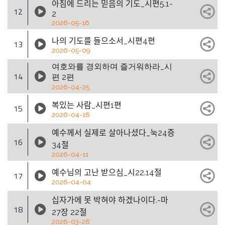
아침에 드리는 믿음의 기도_시편5.1-
12
2
2026-05-16
나의 기도를 들으소서_시편4편
13
2026-05-09
여호와를 경외하며 즐거워하라_시
14
편 2편
2026-04-25
복있는 사람_시편1편
15
2026-04-18
예수께서 실제로 살아나셨다_눅24증
16
34절
2026-04-11
예수님의 고난 받으심_시22.14절
17
2026-04-04
십자가에 못 박혀야 하겠나이다.-마
18
27장 22절
2026-03-28