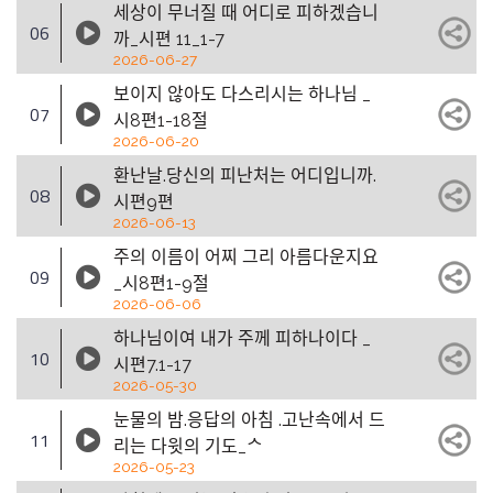
세상이 무너질 때 어디로 피하겠습니
06
까_시편 11_1-7
2026-06-27
보이지 않아도 다스리시는 하나님 _
07
시8편1-18절
2026-06-20
환난날.당신의 피난처는 어디입니까.
08
시편9편
2026-06-13
주의 이름이 어찌 그리 아름다운지요
09
_시8편1-9절
2026-06-06
하나님이여 내가 주께 피하나이다 _
10
시편7.1-17
2026-05-30
눈물의 밤.응답의 아침 .고난속에서 드
11
리는 다윗의 기도_ᄉ
2026-05-23