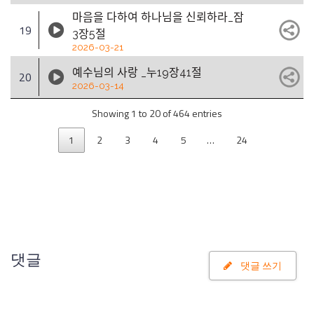
마음을 다하여 하나님을 신뢰하라_잠
19
3장5절
2026-03-21
예수님의 사랑 _누19장41절
20
2026-03-14
Showing 1 to 20 of 464 entries
1
2
3
4
5
…
24
댓글
댓글 쓰기